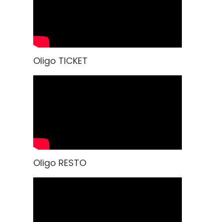
Oligo TICKET
Oligo RESTO