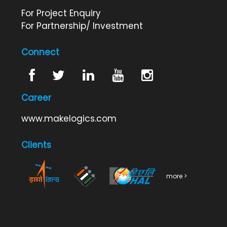
For Project Enquiry
For Partnership/ Investment
Connect
Career
www.makelogics.com
Clients
more >