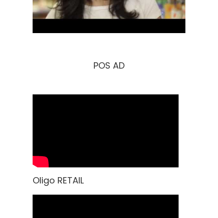
POS AD
Oligo RETAIL