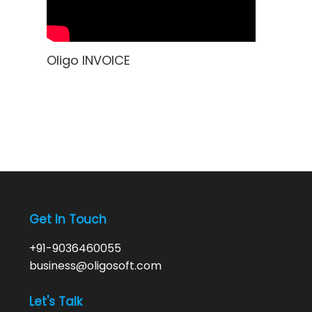
Oligo INVOICE
Get In Touch
+91-9036460055
business@oligosoft.com
Let's Talk