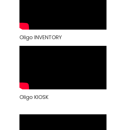
Oligo INVENTORY
Oligo KIOSK