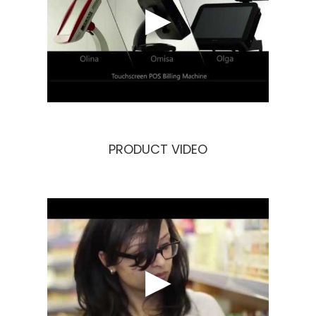
OligoMEDIA
OligoQHSE
OligoPOS
PRODUCT VIDEO
Career
Contact