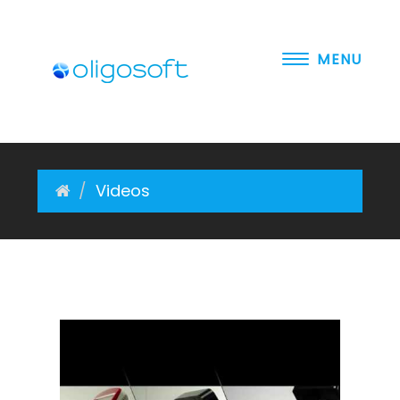
MENU
About Us
Software
Videos
Hardware
Solutions
Videos